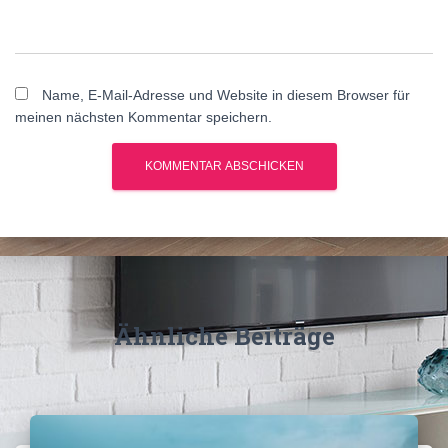
Name, E-Mail-Adresse und Website in diesem Browser für
meinen nächsten Kommentar speichern.
A
l
t
e
r
n
Ähnliche Beiträge
a
t
i
v
e