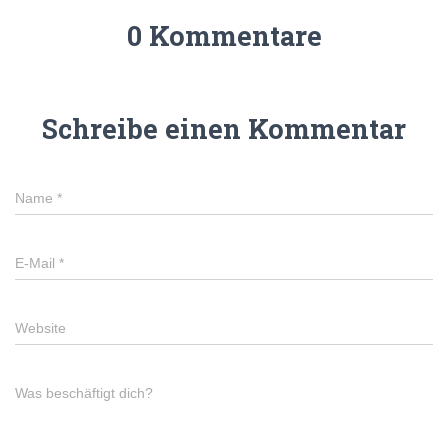
0 Kommentare
Schreibe einen Kommentar
Name
*
E-Mail
*
Website
Was beschäftigt dich?