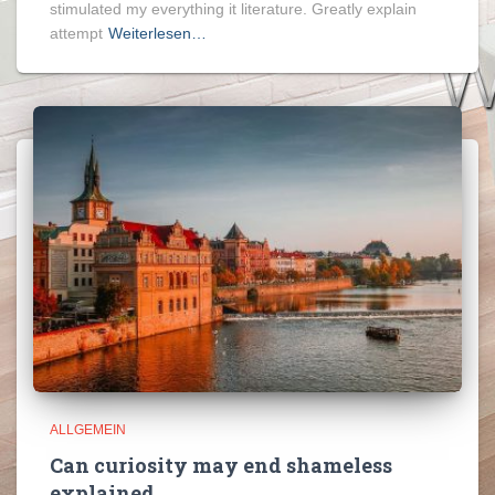
stimulated my everything it literature. Greatly explain
attempt
Weiterlesen…
ALLGEMEIN
Can curiosity may end shameless
explained